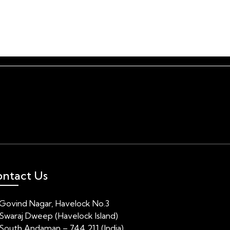
Gallery
About
Contact
ntact Us
Govind Nagar, Havelock No.3
Swaraj Dweep (Havelock Island)
South Andaman – 744 211 (India)