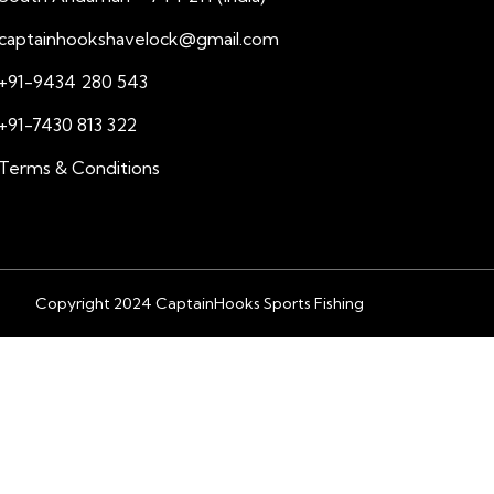
captainhookshavelock@gmail.com
+91-9434 280 543
+91-7430 813 322
Terms & Conditions
Copyright 2024 CaptainHooks Sports Fishing