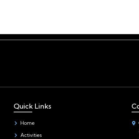
Home
Activities
Quick Links
Co
Home
Activities