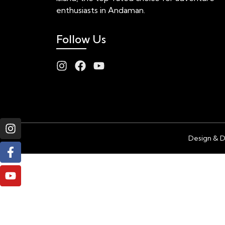
enthusiasts in Andaman.
Follow Us
Design & 