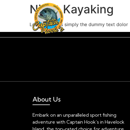
Night Kayaking
Lorem Ipsum is simply the dummy text dolor
About Us
Embark on an unparalleled sport fishing
adventure with Captain Hook’s in Havelock
Island, the top-rated choice for adventure