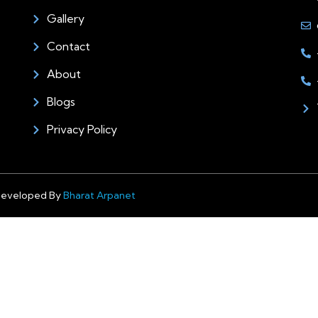
Gallery
Contact
About
Blogs
Privacy Policy
Developed By
Bharat Arpanet