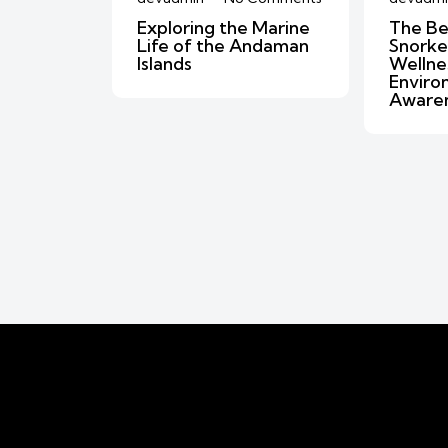
Exploring the Marine
The Be
Life of the Andaman
Snorkel
Islands
Wellne
Enviro
Aware