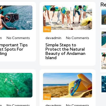
Re
Blog
n
No Comments
devadmin
No Comments
mportant Tips
Simple Steps to
st Spots For
Protect the Natural
ling
Beauty of Andaman
Island
Blog
n
No Comments
devadmin
No Comments