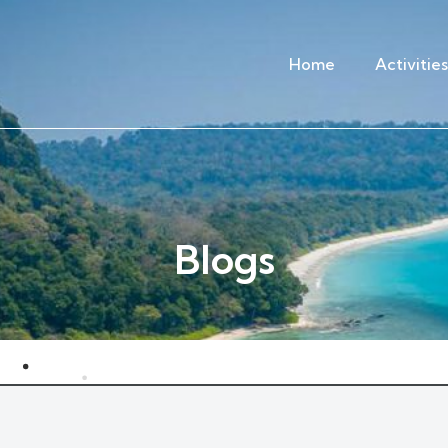
Home
Activities
Blogs