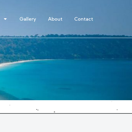
Gallery
About
Contact