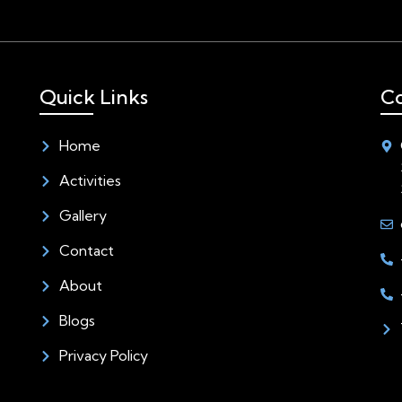
Quick Links
Co
Home
Activities
Gallery
Contact
About
Blogs
Privacy Policy