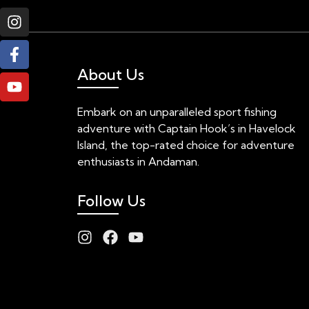
About Us
Embark on an unparalleled sport fishing
adventure with Captain Hook’s in Havelock
Island, the top-rated choice for adventure
enthusiasts in Andaman.
Follow Us