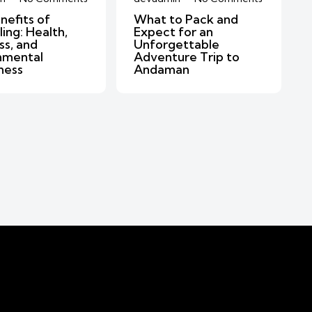
nefits of
What to Pack and
ing: Health,
Expect for an
ss, and
Unforgettable
nmental
Adventure Trip to
ness
Andaman