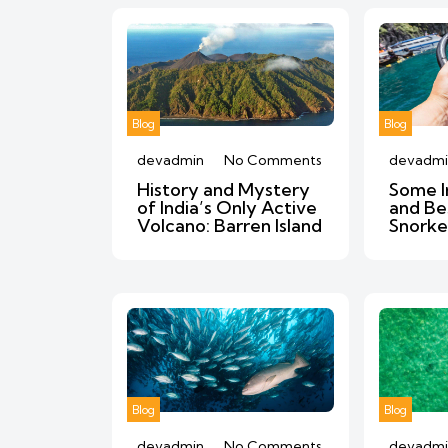
Blog
Blog
devadmin
No Comments
devadmi
History and Mystery
Some I
of India’s Only Active
and Be
Volcano: Barren Island
Snorke
Blog
Blog
devadmin
No Comments
devadmi