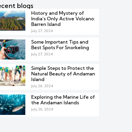
cent blogs
History and Mystery of
India’s Only Active Volcano:
Barren Island
July 27, 2024
Some Important Tips and
Best Spots For Snorkeling
July 27, 2024
Simple Steps to Protect the
Natural Beauty of Andaman
Island
July 26, 2024
Exploring the Marine Life of
the Andaman Islands
July 26, 2024