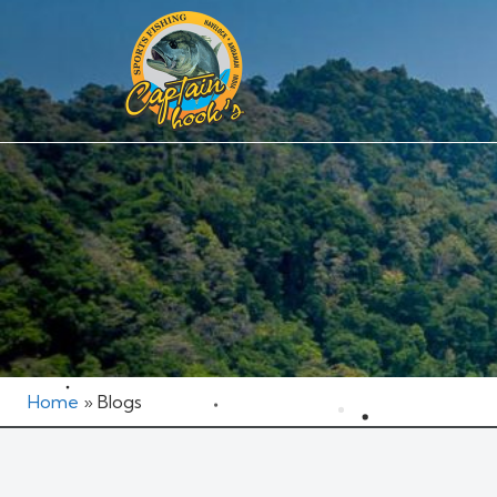
Home
»
Blogs