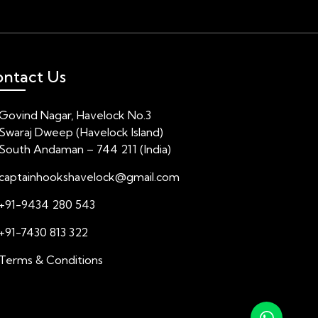
ntact Us
Govind Nagar, Havelock No.3
Swaraj Dweep (Havelock Island)
South Andaman – 744 211 (India)
captainhookshavelock@gmail.com
+91-9434 280 543
+91-7430 813 322
Terms & Conditions